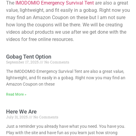
The
IMODOMIO Emergency Survival Tent
are also a great
value, lightweight, and fit easily in a gobag. Right now you
may find an Amazon Coupon on these but I am not sure
how long the coupons will be there. We will be creating
videos about products we use after we get done with the
videos for free online resources.
Gobag Tent Option
September 17, 2025
No Comments
The IMODOMIO Emergency Survival Tent are also a great value,
lightweight, and fit easily in a gobag. Right now you may find an
Amazon Coupon on these
Read More »
Here We Are
July 31, 2025
No Comments
Just a reminder you already have what you need. You have you.
Play with the site and have fun as you learn just how strong