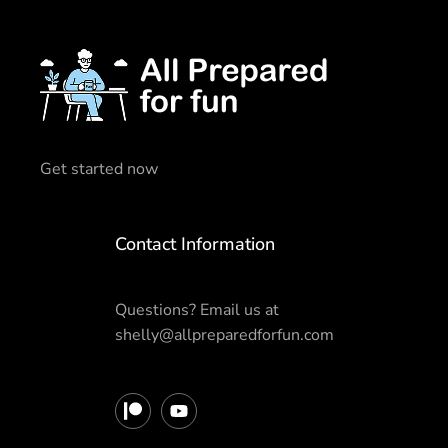
Get started now
Contact Information
Questions? Email us at
shelly@allpreparedforfun.com