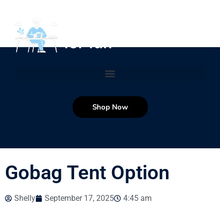
Shop Now
Gobag Tent Option
Shelly
September 17, 2025
4:45 am