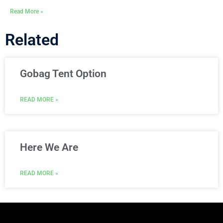
Read More »
Related
Gobag Tent Option
READ MORE »
Here We Are
READ MORE »