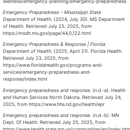
wellness/emergency-planning/emergency-preparedness
Emergency Preparedness – Mississippi State
Department of Health
. (2024, July 30). MS Department
of Health. Retrieved July 25, 2025, from
https://msdh.ms.gov/page/44,0,122.html
Emergency Preparedness & Response | Florida
Department of Health
. (2025, April 21). Florida Health.
Retrieved July 23, 2025, from
https://www.floridahealth.gov/programs-and-
services/emergency-preparedness-and-
response/index.html
Emergency preparedness and response
. (n.d.-a). Health
and Human Services North Dakota. Retrieved July 24,
2025, from https://www.hhs.nd.gov/health/epr
Emergency preparedness and response
. (n.d.-b). MN
Dept. Of Health. Retrieved July 25, 2025, from
https://www.health.state.mn.us/communities/ep/index.htm