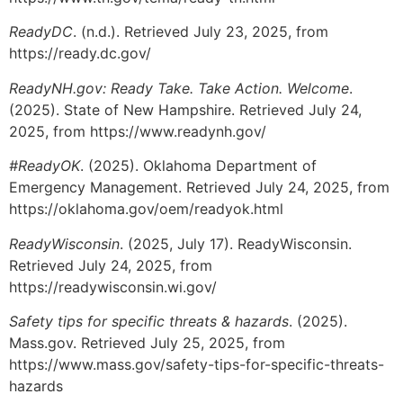
ReadyDC
. (n.d.). Retrieved July 23, 2025, from
https://ready.dc.gov/
ReadyNH.gov: Ready Take. Take Action. Welcome
.
(2025). State of New Hampshire. Retrieved July 24,
2025, from https://www.readynh.gov/
#ReadyOK
. (2025). Oklahoma Department of
Emergency Management. Retrieved July 24, 2025, from
https://oklahoma.gov/oem/readyok.html
ReadyWisconsin
. (2025, July 17). ReadyWisconsin.
Retrieved July 24, 2025, from
https://readywisconsin.wi.gov/
Safety tips for specific threats & hazards
. (2025).
Mass.gov. Retrieved July 25, 2025, from
https://www.mass.gov/safety-tips-for-specific-threats-
hazards