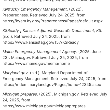
Kentucky Emergency Management
. (2022).
Preparedness. Retrieved July 24, 2025, from
https://kyem.ky.gov/Preparedness/Pages/default.aspx
KSReady | Kansas Adjutant General’s Department, KS
.
(n.d.). Retrieved July 24, 2025, from
https://www.kansastag.gov/157/KSReady
Maine Emergency Management Agency
. (2025, June
23). Maine.gov. Retrieved July 25, 2025, from
https://www.maine.gov/mema/home
Maryland.gov
. (n.d.). Maryland Department of
Emergency Management. Retrieved July 24, 2025, from
https://mdem.maryland.gov/Pages/home-12345.aspx
Michigan prepares
. (2025). Michigan.gov. Retrieved July
24, 2025, from
https://www.michigan.gov/michiganprepares