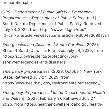
preparation.php
DPS – Department of Public Safety – Emergency
Preparedness – Department of Public Safety
. (n.d.).
South Dakota Department of Public Safety. Retrieved
July 24, 2025, from https://www.sd.gov/dps?
id=cs_kb_article_view&sysparm_article=KB0043309&sy
Emergencies and Disasters | South Carolina
. (2025).
State of South Carolina. Retrieved July 24, 2025, from
https://sc.gov/residents/protecting-your-
safety/emergencies-and-disasters
Emergency preparedness
. (2023, October). New York
State. Retrieved July 24, 2025, from
https://www.health.ny.gov/environmental/emergency/
Emergency Preparedness | Idaho Department of Health
and Welfare
. (2025, February 3). Retrieved July 24,
2025, from https://healthandwelfare.idaho.gov/health-