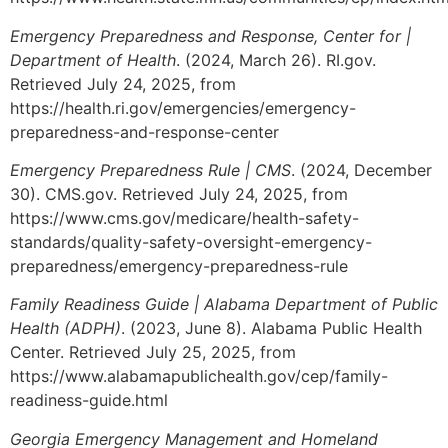
Emergency Preparedness and Response, Center for |
Department of Health
. (2024, March 26). RI.gov.
Retrieved July 24, 2025, from
https://health.ri.gov/emergencies/emergency-
preparedness-and-response-center
Emergency Preparedness Rule | CMS
. (2024, December
30). CMS.gov. Retrieved July 24, 2025, from
https://www.cms.gov/medicare/health-safety-
standards/quality-safety-oversight-emergency-
preparedness/emergency-preparedness-rule
Family Readiness Guide | Alabama Department of Public
Health (ADPH)
. (2023, June 8). Alabama Public Health
Center. Retrieved July 25, 2025, from
https://www.alabamapublichealth.gov/cep/family-
readiness-guide.html
Georgia Emergency Management and Homeland