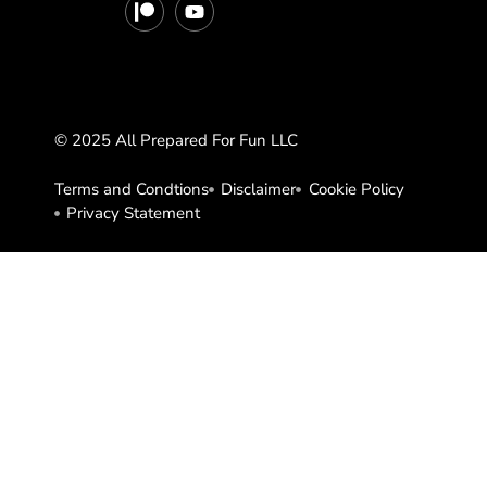
© 2025 All Prepared For Fun LLC
Terms and Condtions
Disclaimer
Cookie Policy
Privacy Statement