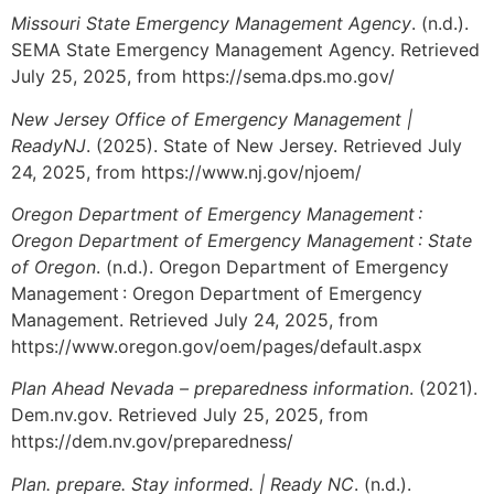
Missouri State Emergency Management Agency
. (n.d.).
SEMA State Emergency Management Agency. Retrieved
July 25, 2025, from https://sema.dps.mo.gov/
New Jersey Office of Emergency Management |
ReadyNJ
. (2025). State of New Jersey. Retrieved July
24, 2025, from https://www.nj.gov/njoem/
Oregon Department of Emergency Management :
Oregon Department of Emergency Management : State
of Oregon
. (n.d.). Oregon Department of Emergency
Management : Oregon Department of Emergency
Management. Retrieved July 24, 2025, from
https://www.oregon.gov/oem/pages/default.aspx
Plan Ahead Nevada – preparedness information
. (2021).
Dem.nv.gov. Retrieved July 25, 2025, from
https://dem.nv.gov/preparedness/
Plan. prepare. Stay informed. | Ready NC
. (n.d.).