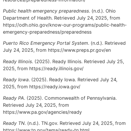
Public health emergency preparedness
. (n.d.). Ohio
Department of Health. Retrieved July 24, 2025, from
https://odh.ohio.gov/know-our-programs/public-health-
emergency-preparedness/preparedness
Puerto Rico Emergency Portal System
. (n.d.). Retrieved
July 24, 2025, from https://www.preps.pr.gov/en
Ready Illinois
. (2025). Ready Illinois. Retrieved July 25,
2025, from https://ready.illinois.gov/
Ready Iowa
. (2025). Ready Iowa. Retrieved July 24,
2025, from https://ready.iowa.gov/
Ready PA
. (2025). Commonwealth of Pennsylvania.
Retrieved July 24, 2025, from
https://www.pa.gov/agencies/ready
Ready TN
. (n.d.). TN.gov. Retrieved July 24, 2025, from
https://www.tn.gov/tema/ready-tn.html