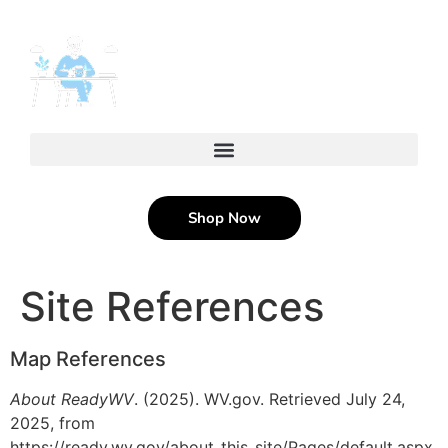
content
Shop Now
Site References
Map References
About ReadyWV
. (2025). WV.gov. Retrieved July 24,
2025, from
https://ready.wv.gov/about_this_site/Pages/default.aspx