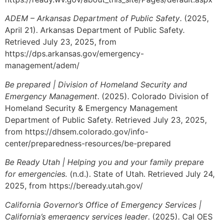
ADEM – Arkansas Department of Public Safety
. (2025,
April 21). Arkansas Department of Public Safety.
Retrieved July 23, 2025, from
https://dps.arkansas.gov/emergency-
management/adem/
Be prepared | Division of Homeland Security and
Emergency Management
. (2025). Colorado Division of
Homeland Security & Emergency Management
Department of Public Safety. Retrieved July 23, 2025,
from https://dhsem.colorado.gov/info-
center/preparedness-resources/be-prepared
Be Ready Utah | Helping you and your family prepare
for emergencies.
(n.d.). State of Utah. Retrieved July 24,
2025, from https://beready.utah.gov/
California Governor’s Office of Emergency Services |
California’s emergency services leader
. (2025). Cal OES