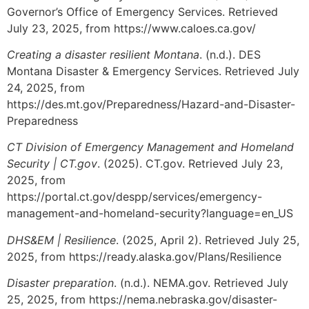
Governor’s Office of Emergency Services. Retrieved
July 23, 2025, from https://www.caloes.ca.gov/
Creating a disaster resilient Montana
. (n.d.). DES
Montana Disaster & Emergency Services. Retrieved July
24, 2025, from
https://des.mt.gov/Preparedness/Hazard-and-Disaster-
Preparedness
CT Division of Emergency Management and Homeland
Security | CT.gov
. (2025). CT.gov. Retrieved July 23,
2025, from
https://portal.ct.gov/despp/services/emergency-
management-and-homeland-security?language=en_US
DHS&EM | Resilience
. (2025, April 2). Retrieved July 25,
2025, from https://ready.alaska.gov/Plans/Resilience
Disaster preparation
. (n.d.). NEMA.gov. Retrieved July
25, 2025, from https://nema.nebraska.gov/disaster-