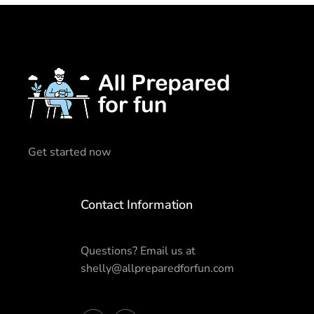
Get started now
Contact Information
Questions? Email us at
shelly@allpreparedforfun.com