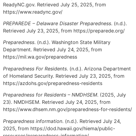
ReadyNC.gov. Retrieved July 25, 2025, from
https://www.readync.gov/
PREPAREDE – Delaware Disaster Preparedness
. (n.d.).
Retrieved July 23, 2025, from https://preparede.org/
Preparedness
. (n.d.). Washington State Military
Department. Retrieved July 24, 2025, from
https://mil.wa.gov/preparedness
Preparedness For Residents
. (n.d.). Arizona Department
of Homeland Security. Retrieved July 23, 2025, from
https://azdohs.gov/preparedness-residents
Preparedness for Residents – NMDHSEM
. (2025, July
23). NMDHSEM. Retrieved July 24, 2025, from
https://www.dhsem.nm.gov/preparedness-for-residents/
Preparedness information
. (n.d.). Retrieved July 24,
2025, from https://dod.hawaii.gov/hiema/public-
resources/preparedness-information/