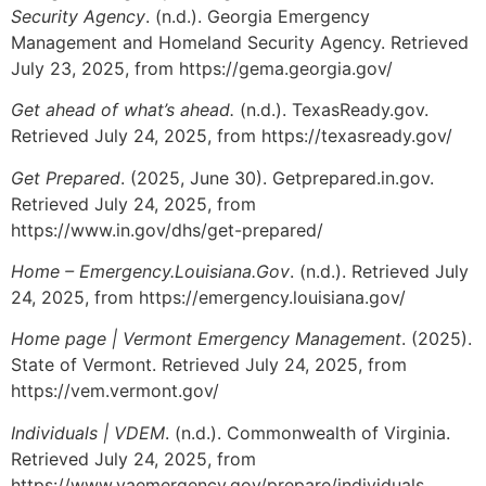
Security Agency
. (n.d.). Georgia Emergency
Management and Homeland Security Agency. Retrieved
July 23, 2025, from https://gema.georgia.gov/
Get ahead of what’s ahead.
(n.d.). TexasReady.gov.
Retrieved July 24, 2025, from https://texasready.gov/
Get Prepared
. (2025, June 30). Getprepared.in.gov.
Retrieved July 24, 2025, from
https://www.in.gov/dhs/get-prepared/
Home – Emergency.Louisiana.Gov
. (n.d.). Retrieved July
24, 2025, from https://emergency.louisiana.gov/
Home page | Vermont Emergency Management
. (2025).
State of Vermont. Retrieved July 24, 2025, from
https://vem.vermont.gov/
Individuals | VDEM
. (n.d.). Commonwealth of Virginia.
Retrieved July 24, 2025, from
https://www.vaemergency.gov/prepare/individuals