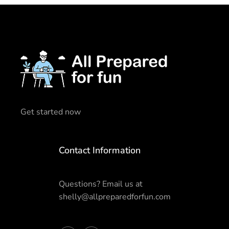
Get started now
Contact Information
Questions? Email us at
shelly@allpreparedforfun.com