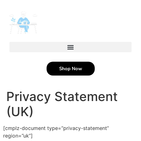
content
Shop Now
Privacy Statement
(UK)
[cmplz-document type=”privacy-statement”
region=”uk”]